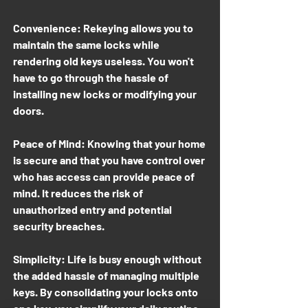
Convenience: Rekeying allows you to
maintain the same locks while
rendering old keys useless. You won't
have to go through the hassle of
installing new locks or modifying your
doors.
Peace of Mind: Knowing that your home
is secure and that you have control over
who has access can provide peace of
mind. It reduces the risk of
unauthorized entry and potential
security breaches.
Simplicity: Life is busy enough without
the added hassle of managing multiple
keys. By consolidating your locks onto