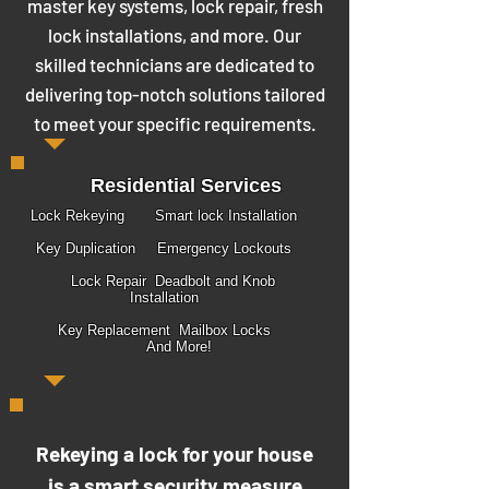
master key systems, lock repair, fresh
lock installations, and more. Our
skilled technicians are dedicated to
delivering top-notch solutions tailored
to meet your specific requirements.
Residential Services
Lock Rekeying Smart lock Installation
Key Duplication Emergency Lockouts
Lock Repair Deadbolt and Knob
Installation
Key Replacement Mailbox Locks
And More!
Rekeying a lock for your house
is a smart security measure