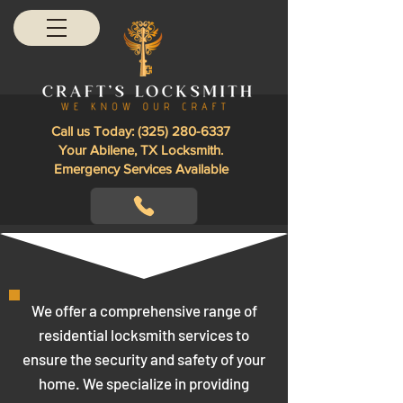
Call us Today:
(325) 280-6337
Your Abilene, TX Locksmith.
Emergency Services Available
We offer a comprehensive range of
residential locksmith services to
ensure the security and safety of your
home. We specialize in providing