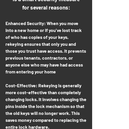
for several reasons:
Enhanced Security: When you move
into a new home or if you've lost track
of who has copies of your keys,
rekeying ensures that only you and
those you trust have access. It prevents
previous tenants, contractors, or
anyone else who may have had access
from entering your home
Cost-Effective: Rekeying is generally
more cost-effective than completely
changing locks. It involves changing the
pins inside the lock mechanism so that
the old keys will no longer work. This
saves money compared to replacing the
entire lock hardware.