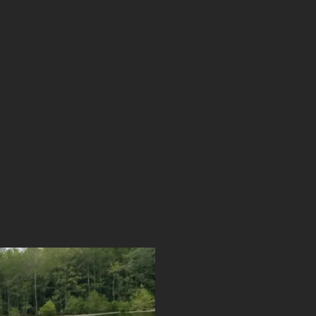
rtise meets compassion.
iced and licensed in
Now licensed in Texas,
ocal special education