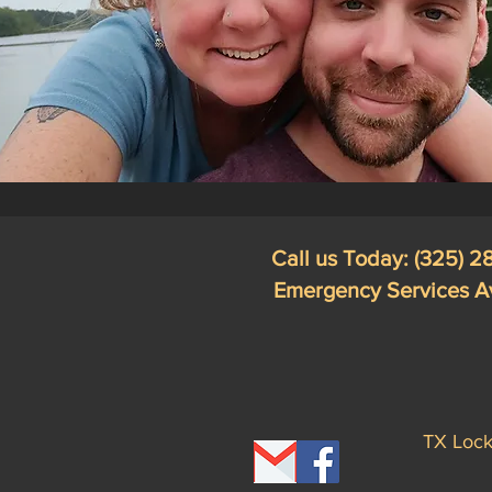
Call us Today: (325) 
Emergency Services A
TX Lock