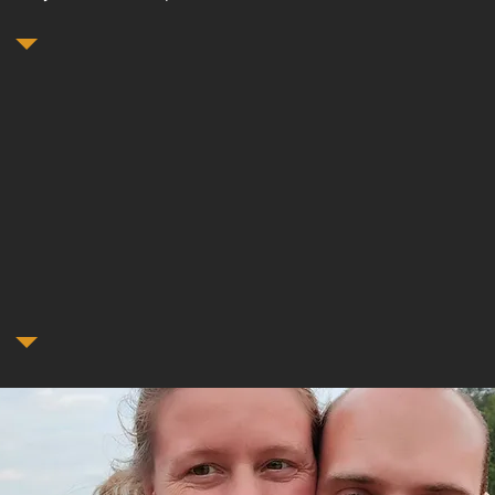
Who We Are
ome to our small family-owned locksmith business, where expe
t's Locksmith brings over a decade of experience. John apprent
h Carolina under a locksmith with over 30 years of experience. 
elocated to Abilene to start a new family with his wife, who is a l
her.
t us to unlock peace of mind with every key turned.