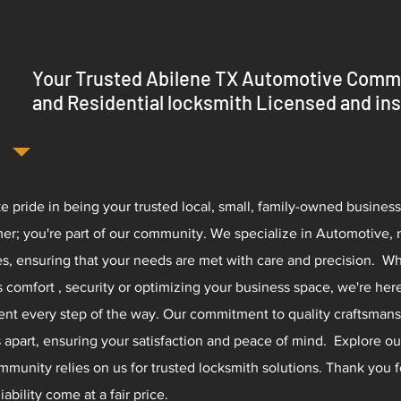
Your Trusted Abilene TX Automotive Comm
and Residential locksmith Licensed and in
e pride in being your trusted local, small, family-owned business.
er; you're part of our community. We specialize in Automotive, 
es, ensuring that your needs are met with care and precision.​ W
 comfort , security or optimizing your business space, we're her
ent every step of the way. Our commitment to quality craftsmans
s apart, ensuring your satisfaction and peace of mind. Explore o
mmunity relies on us for trusted locksmith solutions. Thank you 
iability come at a fair price.