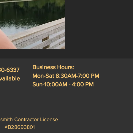
Business Hours:
280-6337
Mon-Sat 8:30AM-7:00 PM
vailable
Sun-10:00AM - 4:00 PM
smith Contractor License
#B28693801