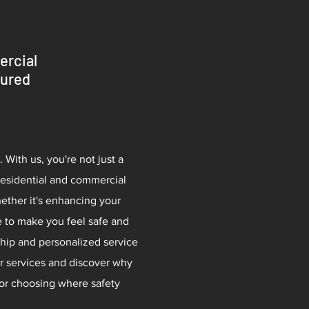
ercial
sured
 With us, you're not just a
residential and commercial
hether it's enhancing your
e to make you feel safe and
hip and personalized service
ur services and discover why
for choosing where safety