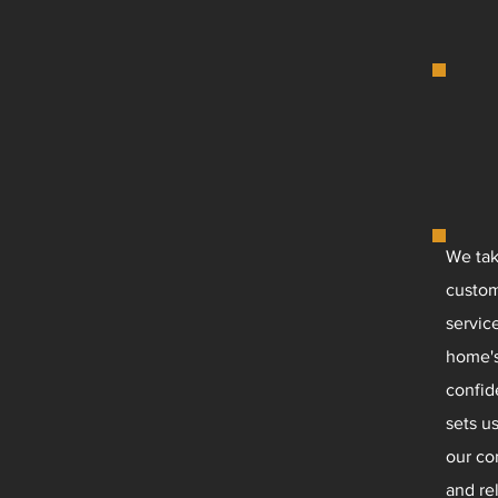
We tak
custom
servic
home's
confid
sets u
our co
and rel